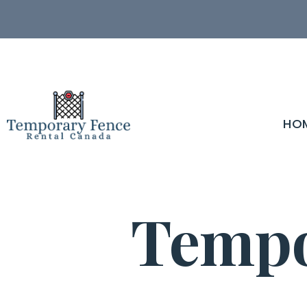
HO
Tempo