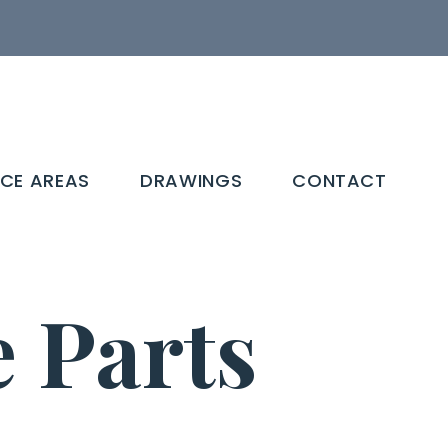
ICE AREAS
DRAWINGS
CONTACT
Parts​