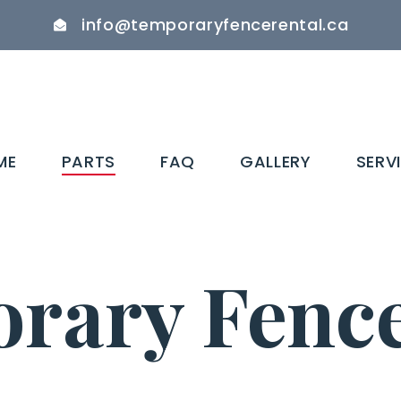
info@temporaryfencerental.ca
ME
PARTS
FAQ
GALLERY
SERV
rary Fence 