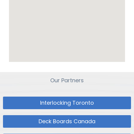
Our Partners
Interlocking Toronto
Deck Boards Canada