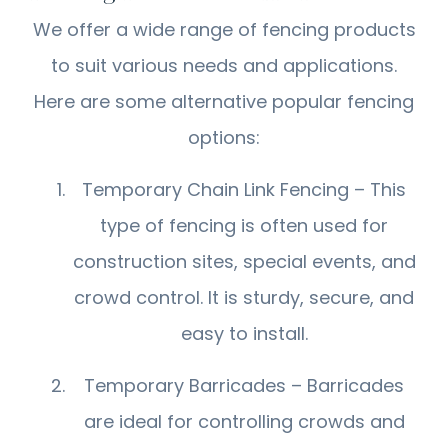
We offer a wide range of fencing products
to suit various needs and applications.
Here are some alternative popular fencing
options:
Temporary Chain Link Fencing – This
type of fencing is often used for
construction sites, special events, and
crowd control. It is sturdy, secure, and
easy to install.
Temporary Barricades – Barricades
are ideal for controlling crowds and