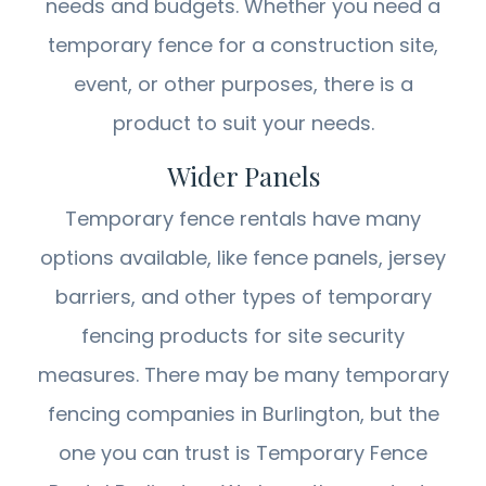
needs and budgets. Whether you need a
temporary fence for a construction site,
event, or other purposes, there is a
product to suit your needs.
Wider Panels
Temporary fence rentals have many
options available, like fence panels, jersey
barriers, and other types of temporary
fencing products for site security
measures. There may be many temporary
fencing companies in Burlington, but the
one you can trust is Temporary Fence