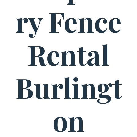
ry Fence
Rental
Burlingt
on