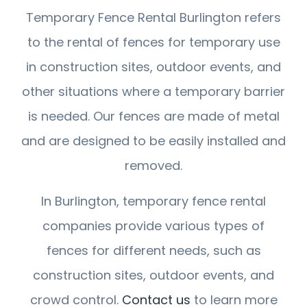
Temporary Fence Rental Burlington refers
to the rental of fences for temporary use
in construction sites, outdoor events, and
other situations where a temporary barrier
is needed. Our fences are made of metal
and are designed to be easily installed and
removed.
In Burlington, temporary fence rental
companies provide various types of
fences for different needs, such as
construction sites, outdoor events, and
crowd control.
Contact us
to learn more