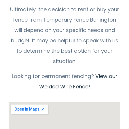
Ultimately, the decision to rent or buy your
fence from Temporary Fence Burlington
will depend on your specific needs and
budget. It may be helpful to speak with us
to determine the best option for your
situation.
Looking for permanent fencing?
View our
Welded Wire Fence!