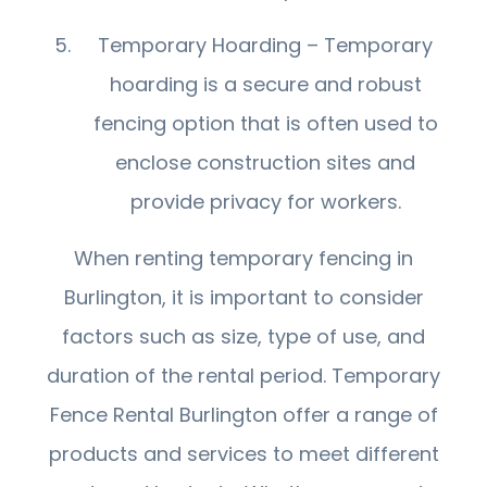
Temporary Hoarding – Temporary
hoarding is a secure and robust
fencing option that is often used to
enclose construction sites and
provide privacy for workers.
When renting temporary fencing in
Burlington, it is important to consider
factors such as size, type of use, and
duration of the rental period. Temporary
Fence Rental Burlington offer a range of
products and services to meet different