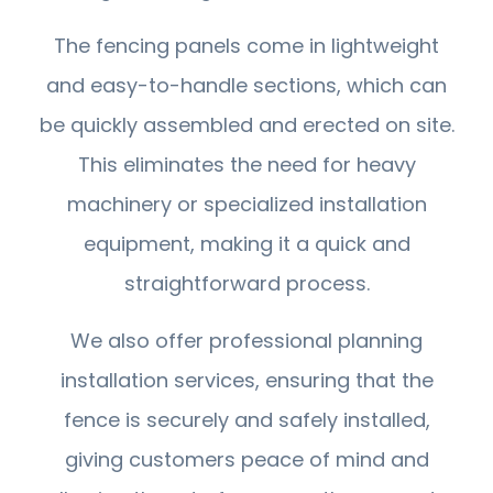
The fencing panels come in lightweight
and easy-to-handle sections, which can
be quickly assembled and erected on site.
This eliminates the need for heavy
machinery or specialized installation
equipment, making it a quick and
straightforward process.
We also offer professional planning
installation services, ensuring that the
fence is securely and safely installed,
giving customers peace of mind and