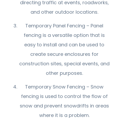
directing traffic at events, roadworks,
and other outdoor locations.
Temporary Panel Fencing – Panel
fencing is a versatile option that is
easy to install and can be used to
create secure enclosures for
construction sites, special events, and
other purposes.
Temporary Snow Fencing – Snow
fencing is used to control the flow of
snow and prevent snowdrifts in areas
where it is a problem.