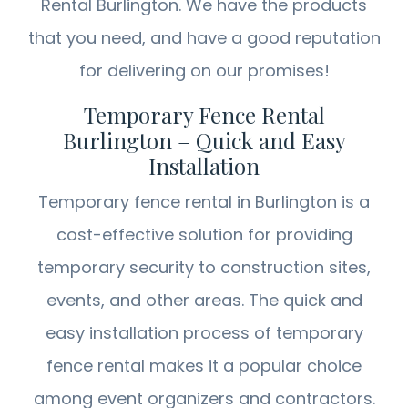
Rental Burlington. We have the products
that you need, and have a good reputation
for delivering on our promises!
Temporary Fence Rental
Burlington – Quick and Easy
Installation
Temporary fence rental in Burlington is a
cost-effective solution for providing
temporary security to construction sites,
events, and other areas. The quick and
easy installation process of temporary
fence rental makes it a popular choice
among event organizers and contractors.