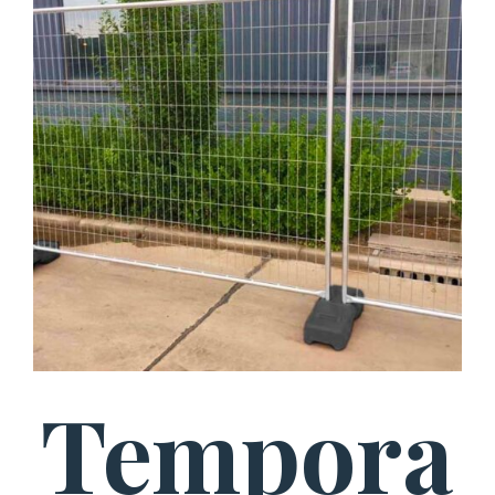
Tempora