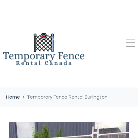
Home
Temporary Fence Rental Burlington