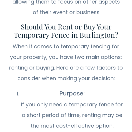
allowing them to focus on other aspects
of their event or business
Should You Rent or Buy Your
Temporary Fence in Burlington?
When it comes to temporary fencing for
your property, you have two main options:
renting or buying. Here are a few factors to
consider when making your decision:
Purpose:
If you only need a temporary fence for
a short period of time, renting may be
the most cost-effective option.