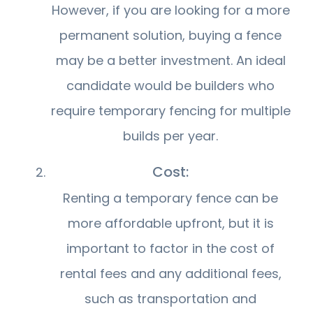
However, if you are looking for a more
permanent solution, buying a fence
may be a better investment. An ideal
candidate would be builders who
require temporary fencing for multiple
builds per year.
Cost:
Renting a temporary fence can be
more affordable upfront, but it is
important to factor in the cost of
rental fees and any additional fees,
such as transportation and