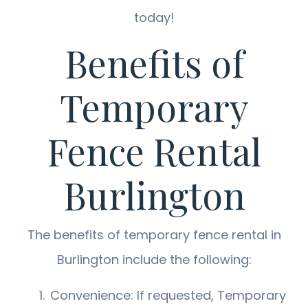
today!
Benefits of
Temporary
Fence Rental
Burlington
The benefits of temporary fence rental in
Burlington include the following:
Convenience: If requested, Temporary