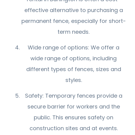
effective alternative to purchasing a
permanent fence, especially for short-
term needs.
Wide range of options: We offer a
wide range of options, including
different types of fences, sizes and
styles.
Safety: Temporary fences provide a
secure barrier for workers and the
public. This ensures safety on
construction sites and at events.