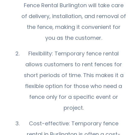
Fence Rental Burlington will take care
of delivery, installation, and removal of
the fence, making it convenient for
you as the customer.
Flexibility: Temporary fence rental
allows customers to rent fences for
short periods of time. This makes it a
flexible option for those who need a
fence only for a specific event or
project.
Cost-effective: Temporary fence
rental in Burlington is often a cost-