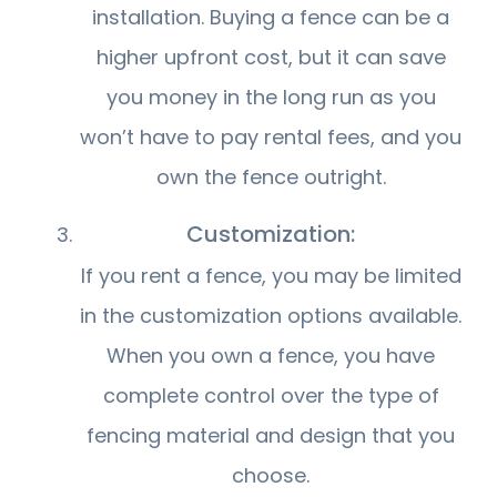
installation. Buying a fence can be a
higher upfront cost, but it can save
you money in the long run as you
won’t have to pay rental fees, and you
own the fence outright.
Customization:
If you rent a fence, you may be limited
in the customization options available.
When you own a fence, you have
complete control over the type of
fencing material and design that you
choose.