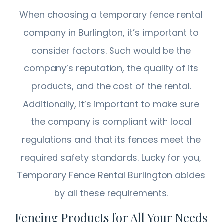
When choosing a temporary fence rental
company in Burlington, it’s important to
consider factors. Such would be the
company’s reputation, the quality of its
products, and the cost of the rental.
Additionally, it’s important to make sure
the company is compliant with local
regulations and that its fences meet the
required safety standards. Lucky for you,
Temporary Fence Rental Burlington abides
by all these requirements.
Fencing Products for All Your Needs