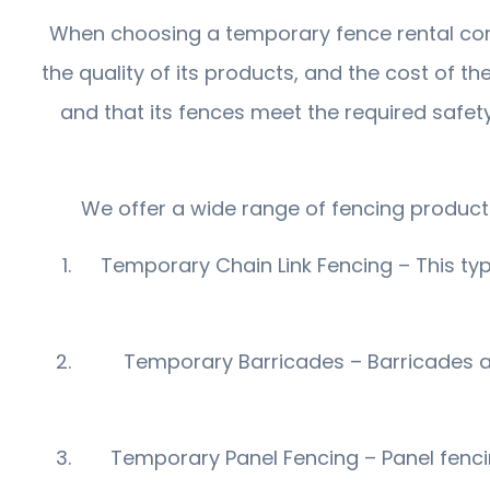
When choosing a temporary fence rental comp
the quality of its products, and the cost of th
and that its fences meet the required safet
We offer a wide range of fencing products
Temporary Chain Link Fencing – This type
Temporary Barricades – Barricades are
Temporary Panel Fencing – Panel fencing