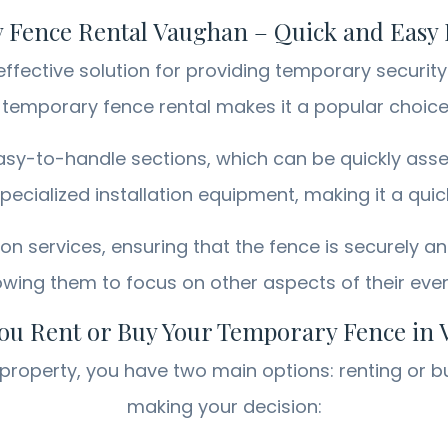
Fence Rental Vaughan – Quick and Easy I
fective solution for providing temporary security 
f temporary fence rental makes it a popular choi
sy-to-handle sections, which can be quickly asse
ecialized installation equipment, making it a qui
ion services, ensuring that the fence is securely a
wing them to focus on other aspects of their eve
ou Rent or Buy Your Temporary Fence in
roperty, you have two main options: renting or b
making your decision: