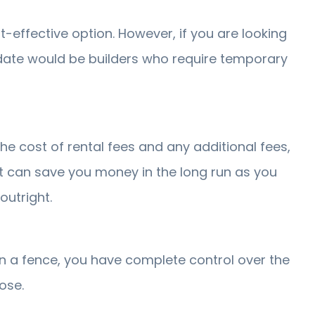
-effective option. However, if you are looking
idate would be builders who require temporary
he cost of rental fees and any additional fees,
 it can save you money in the long run as you
outright.
wn a fence, you have complete control over the
ose.