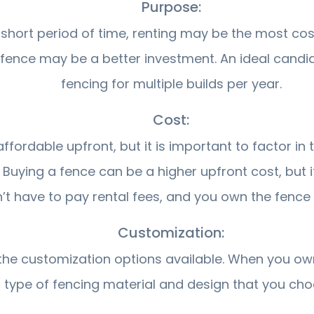
Purpose:
short period of time, renting may be the most cost
 fence may be a better investment. An ideal cand
fencing for multiple builds per year.
Cost:
ordable upfront, but it is important to factor in t
. Buying a fence can be a higher upfront cost, but
’t have to pay rental fees, and you own the fence 
Customization:
n the customization options available. When you o
type of fencing material and design that you cho