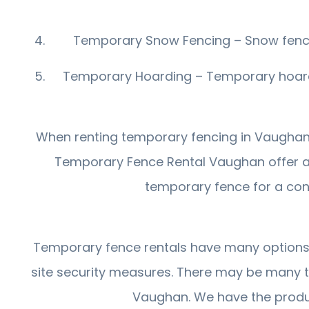
Temporary Snow Fencing – Snow fencing
Temporary Hoarding – Temporary hoardin
When renting temporary fencing in Vaughan, i
Temporary Fence Rental Vaughan offer a
temporary fence for a const
Temporary fence rentals have many options av
site security measures. There may be many 
Vaughan. We have the produc