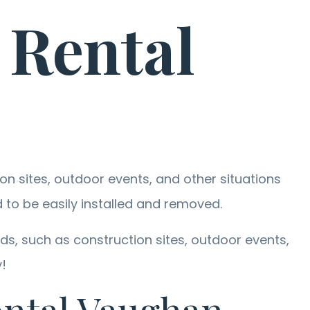
 Rental
n sites, outdoor events, and other situations
to be easily installed and removed.
s, such as construction sites, outdoor events,
!