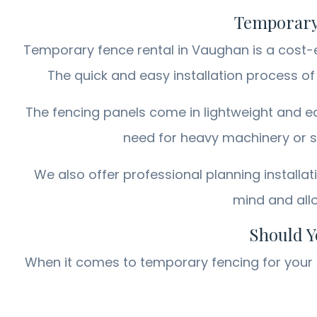
Temporary 
Temporary fence rental in Vaughan is a cost-ef
The quick and easy installation process o
The fencing panels come in lightweight and ea
need for heavy machinery or sp
We also offer professional planning installat
mind and allo
Should Y
When it comes to temporary fencing for your p