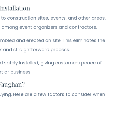
nstallation
to construction sites, events, and other areas.
ce among event organizers and contractors.
mbled and erected on site. This eliminates the
ck and straightforward process.
nd safely installed, giving customers peace of
nt or business
 Vaughan?
uying. Here are a few factors to consider when