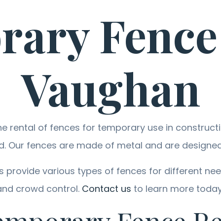
ary Fence
Vaughan
 rental of fences for temporary use in constructio
d. Our fences are made of metal and are designed 
provide various types of fences for different need
and crowd control.
Contact us
to learn more today