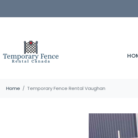
HO
Home
Temporary Fence Rental Vaughan