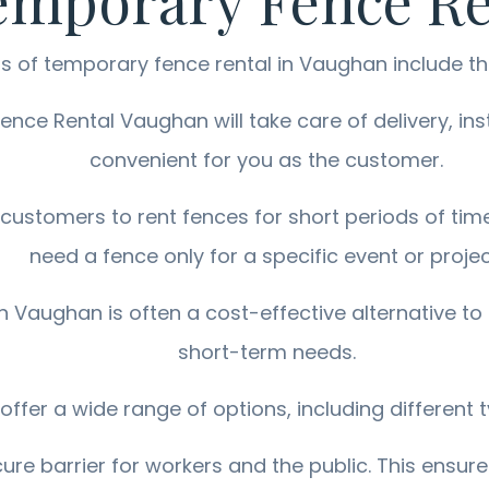
Temporary Fence R
s of temporary fence rental in Vaughan include th
ce Rental Vaughan will take care of delivery, inst
convenient for you as the customer.
 customers to rent fences for short periods of time
need a fence only for a specific event or projec
n Vaughan is often a cost-effective alternative to
short-term needs.
ffer a wide range of options, including different t
re barrier for workers and the public. This ensure