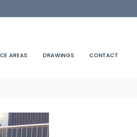
ICE AREAS
DRAWINGS
CONTACT