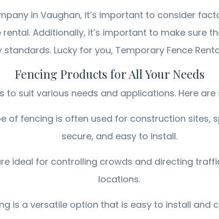
any in Vaughan, it’s important to consider fact
e rental. Additionally, it’s important to make sure
y standards. Lucky for you, Temporary Fence Rent
Fencing Products for All Your Needs
 to suit various needs and applications. Here are
 of fencing is often used for construction sites, sp
secure, and easy to install.
 ideal for controlling crowds and directing traff
locations.
 is a versatile option that is easy to install and