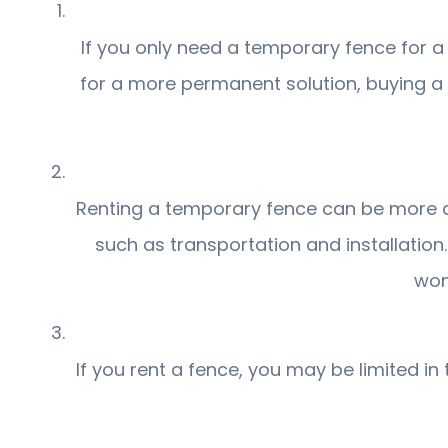
If you only need a temporary fence for a 
for a more permanent solution, buying a
Renting a temporary fence can be more aff
such as transportation and installation
won
If you rent a fence, you may be limited i