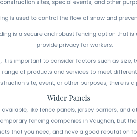
construction sites, special events, and other purp
 is used to control the flow of snow and prevent 
g is a secure and robust fencing option that is o
provide privacy for workers.
t is important to consider factors such as size, ty
 range of products and services to meet differen
ruction site, event, or other purposes, there is a
Wider Panels
ailable, like fence panels, jersey barriers, and 
temporary fencing companies in Vaughan, but the 
ts that you need, and have a good reputation for