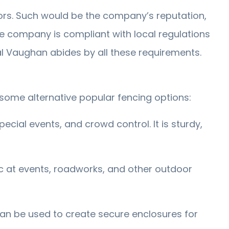
ors. Such would be the company’s reputation,
 the company is compliant with local regulations
al Vaughan abides by all these requirements.
 some alternative popular fencing options:
ecial events, and crowd control. It is sturdy,
ic at events, roadworks, and other outdoor
 can be used to create secure enclosures for