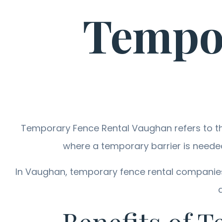
Tempor
Temporary Fence Rental Vaughan refers to the
where a temporary barrier is neede
In Vaughan, temporary fence rental companies 