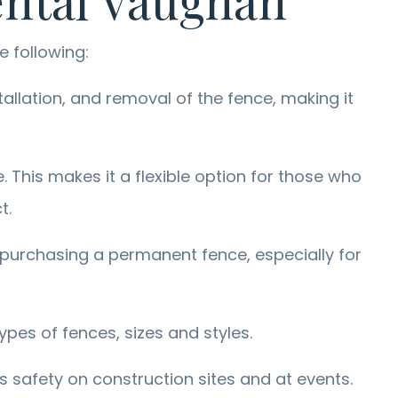
ental Vaughan
e following:
allation, and removal of the fence, making it
. This makes it a flexible option for those who
t.
 purchasing a permanent fence, especially for
ypes of fences, sizes and styles.
s safety on construction sites and at events.