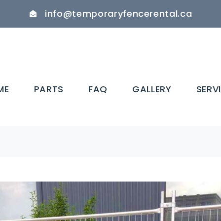
info@temporaryfencerental.ca
ME
PARTS
FAQ
GALLERY
SERV