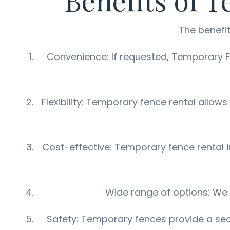
Benefits of 
The benefit
Convenience: If requested, Temporary Fen
Flexibility: Temporary fence rental allows
Cost-effective: Temporary fence rental i
Wide range of options: We o
Safety: Temporary fences provide a secu