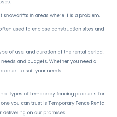
oses.
snowdrifts in areas where it is a problem.
ften used to enclose construction sites and
pe of use, and duration of the rental period.
t needs and budgets. Whether you need a
 product to suit your needs.
other types of temporary fencing products for
one you can trust is Temporary Fence Rental
 delivering on our promises!